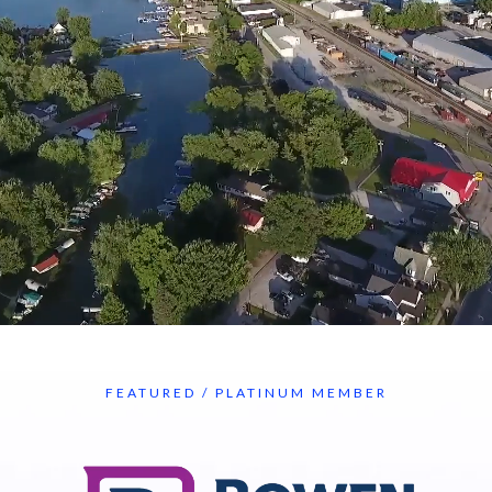
FEATURED / PLATINUM MEMBER