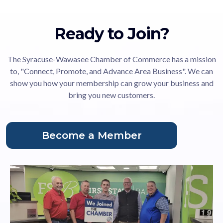
Ready to Join?
The Syracuse-Wawasee Chamber of Commerce has a mission
to, "Connect, Promote, and Advance Area Business". We can
show you how your membership can grow your business and
bring you new customers.
Become a Member