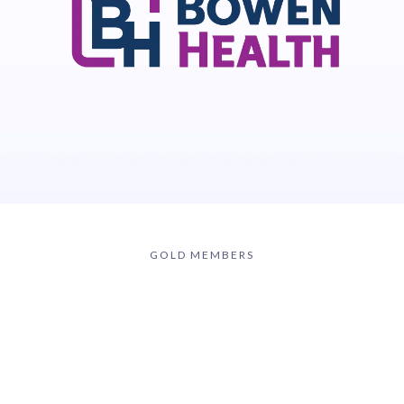
GOLD MEMBERS