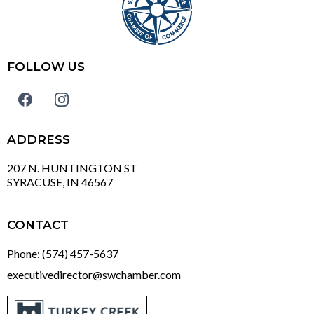
FOLLOW US
ADDRESS
207 N. HUNTINGTON ST
SYRACUSE, IN 46567
CONTACT
Phone: (574) 457-5637
executivedirector@swchamber.com