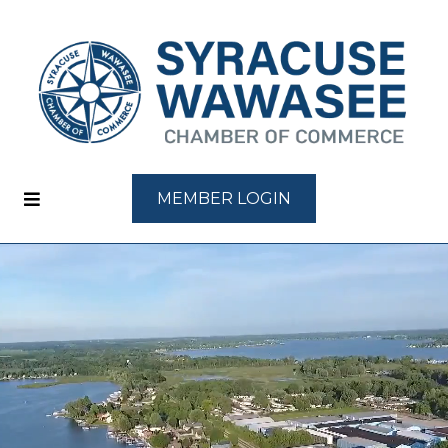
MEMBER LOGIN